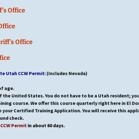
’s Office
Office
ff’s Office
fice
ate Utah CCW Permit:
(Includes Nevada)
of age.
f the United States. You do not have to be a Utah resident; you
ning course. We offer this course quarterly right here in El Do
 your Certified Training Application. You will receive this appli
ound check.
h CCW Permit
in about 60 days.