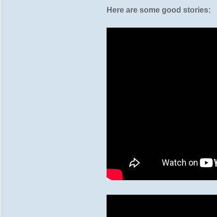
Here are some good stories: