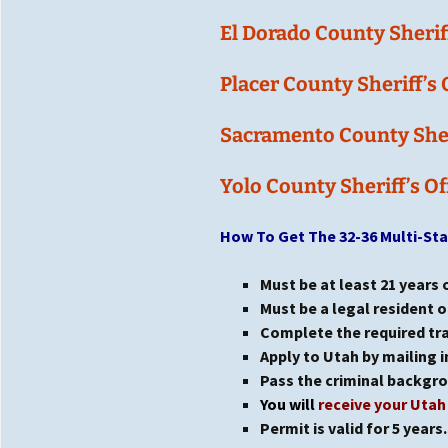
El Dorado
County Sheriff
Placer County Sheriff’s 
Sacramento County Sheri
Yolo County Sheriff’s Of
How To Get The 32-36 Multi-St
Must be at least 21 years 
Must be a legal resident o
Complete the required trai
Apply to Utah by mailing in
Pass the criminal backgr
You will
receive your Uta
Permit is valid for 5 years.