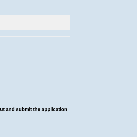
out and submit the application