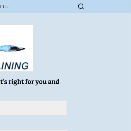
Search
t Us
for:
ry Training
t’s right for you and