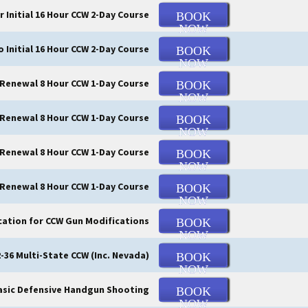
r Initial 16 Hour CCW 2-Day Course
BOOK
NOW
o Initial 16 Hour CCW 2-Day Course
BOOK
NOW
 Renewal 8 Hour CCW 1-Day Course
BOOK
NOW
Renewal 8 Hour CCW 1-Day Course
BOOK
NOW
 Renewal 8 Hour CCW 1-Day Course
BOOK
NOW
 Renewal 8 Hour CCW 1-Day Course
BOOK
NOW
cation for CCW Gun Modifications
BOOK
NOW
-36 Multi-State CCW (Inc. Nevada)
BOOK
NOW
asic Defensive Handgun Shooting
BOOK
NOW