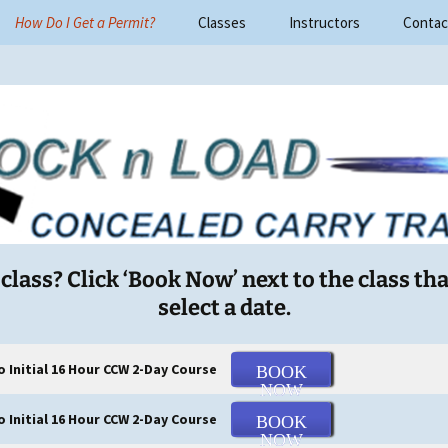
How Do I Get a Permit?
Classes
Instructors
Contac
ad Concealed Car
lass? Click ‘Book Now’ next to the class tha
select a date.
o Initial 16 Hour CCW 2-Day Course
BOOK
NOW
Initial 16 Hour CCW 2-Day Course
BOOK
NOW