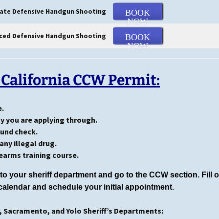
ate Defensive Handgun Shooting
BOOK
NOW
ced Defensive Handgun Shooting
BOOK
NOW
 California CCW Permit:
e.
ty you are applying through.
ound check.
any illegal drug.
earms training course.
to your sheriff department and go to the CCW section. Fill 
calendar and schedule your initial appointment.
r, Sacramento, and Yolo Sheriff’s Departments: