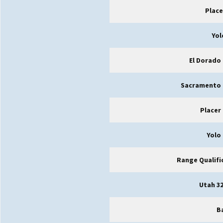
Place
Yol
El Dorado
Sacramento 
Placer
Yolo
Range Qualifi
Utah 32
B