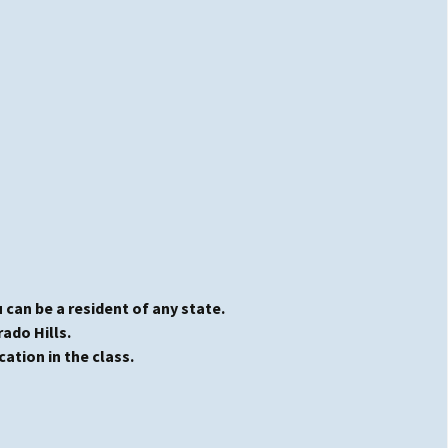
 can be a resident of any state.
rado Hills.
cation in the class.