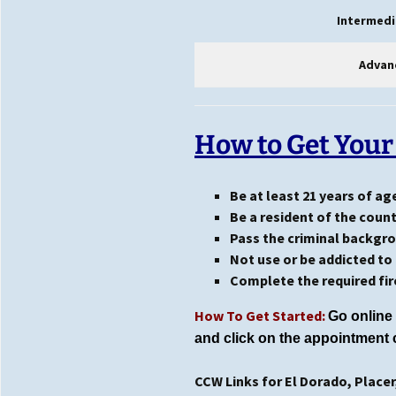
Intermedi
Advan
How to Get Your
Be at least 21 years of ag
Be a resident of the coun
Pass the criminal backgr
Not use or be addicted to 
Complete the required fir
How To Get Started:
Go online 
and
click on the appointment 
CCW Links for El Dorado, Place